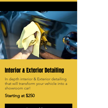
Interior & Exterior Detailing
In depth interior & Exterior detailing
that will transform your vehicle into a
showroom car!
Starting at $250