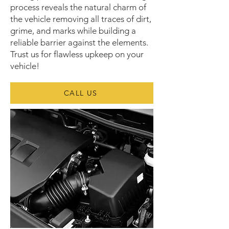
process reveals the natural charm of
the vehicle removing all traces of dirt,
grime, and marks while building a
reliable barrier against the elements.
Trust us for flawless upkeep on your
vehicle!
CALL US