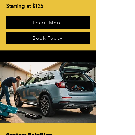
Starting at $125
Learn More
Book Today