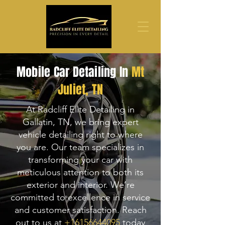
Mobile Car Detailing In
Mt
Juliet
, TN
At Radcliff Elite Detailing in
Gallatin, TN, we bring expert
vehicle detailing right to where
you are. Our team specializes in
transforming your car with
meticulous attention to both its
exterior and interior. We’re
committed to excellence in service
and customer satisfaction. Reach
out to us at
+16156644095
today