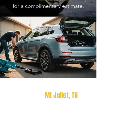
for a complimentary estimate.
Looking For Car Detailing
Services In
Mt Juliet
, TN
?
Experience superior vehicle
upkeep with Radcliff Elite
Detailing, Gallatin, TN, where we
bring professional detailing