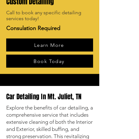
Custom Detailing
Call to book any specific detailing
services today!
Consulation Required
Learn More
Book Today
Car Detailing In Mt. Juliet, TN
Explore the benefits of car detailing, a
comprehensive service that includes
extensive cleaning of both the Interior
and Exterior, skilled buffing, and
strong preservation. This revitalizing