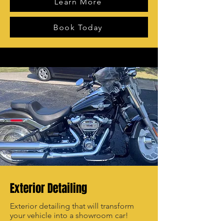
Learn More
Book Today
Exterior Detailing
Exterior detailing that will transform
your vehicle into a showroom car!