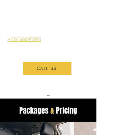
services straight to your location.
Benefit from expert exterior
cleaning and thorough interior
detailing that will have your car
looking its best. Call us at
+16156644095
to enjoy the ease of
our mobile detailing services
today!
CALL US
=
Packages
&
Pricing