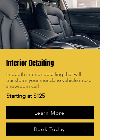
Interior Detailing
In depth interior detailing that will
transform your mundane vehicle into a
showroom car!
Starting at $125
Learn More
Book Today