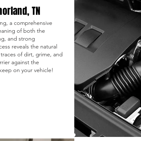
morland, TN
ling, a comprehensive
leaning of both the
ing, and strong
cess reveals the natural
traces of dirt, grime, and
rrier against the
pkeep on your vehicle!