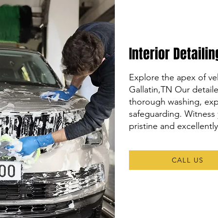
Interior Detaili
Explore the apex of veh
Gallatin,TN Our detai
thorough washing, expe
safeguarding. Witness 
pristine and excellentl
CALL US