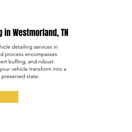
ng in Westmorland, TN
icle detailing services in
led process encompasses
rt buffing, and robust
your vehicle transform into a
y preserved state.