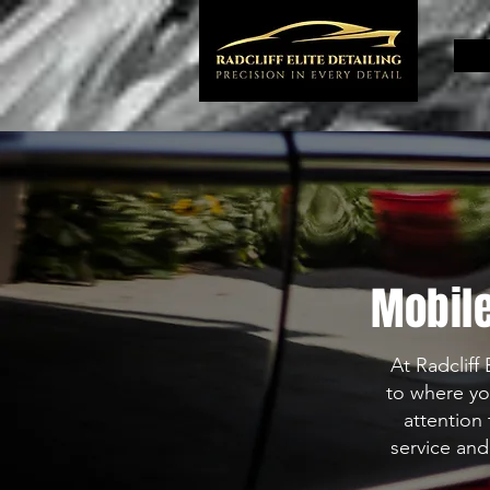
Mobile
At Radcliff 
to where yo
attention 
service and