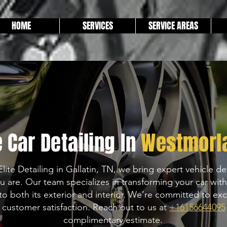
HOME
SERVICES
SERVICE AREAS
 Car Detailing In
Westmorl
Elite Detailing in Gallatin, TN, we bring expert vehicle det
u are. Our team specializes in transforming your car wit
to both its exterior and interior. We’re committed to exc
 customer satisfaction. Reach out to us at
+16156644095
complimentary estimate.