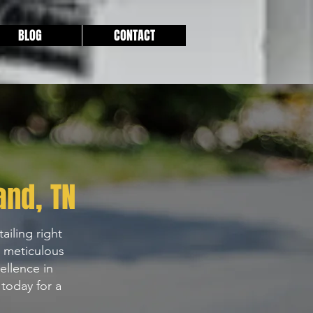
BLOG
CONTACT
and
, TN
ailing right
h meticulous
ellence in
today for a