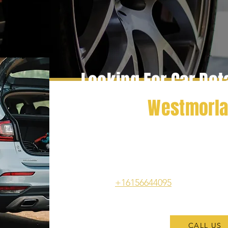
Looking For Car Det
In
Westmorl
Experience superior vehicle upkeep wi
Gallatin, TN, where we bring profes
straight to your location. Benefit from
thorough interior detailing that will ha
Call us at
+16156644095
to enjoy the 
services tod
CALL US