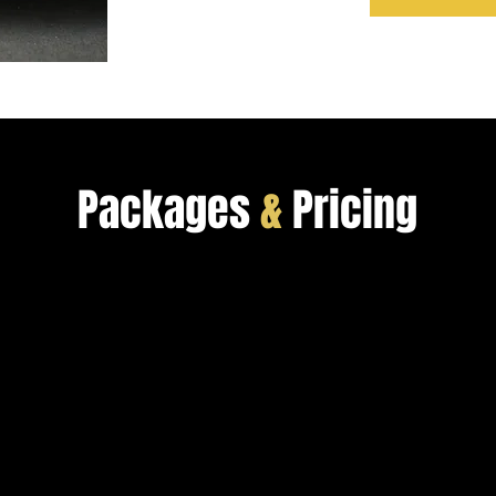
Packages
&
Pricing