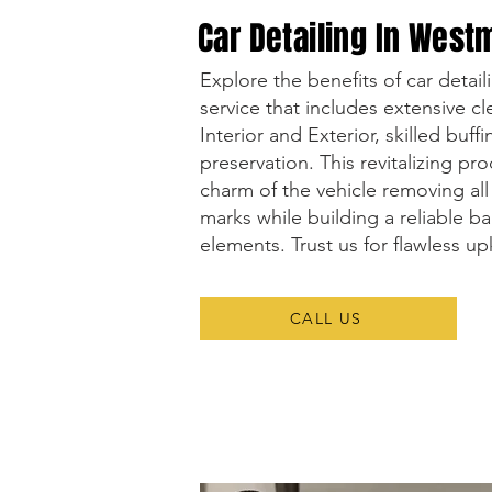
Car Detailing In West
Explore the benefits of car detai
service that includes extensive c
Interior and Exterior, skilled buff
preservation. This revitalizing pro
charm of the vehicle removing all 
marks while building a reliable ba
elements. Trust us for flawless u
CALL US