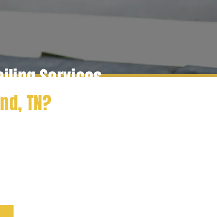
ailing Services
and
, TN?
th Radcliff Elite Detailing,
sional detailing services
 expert exterior cleaning and
ve your car looking its best.
ease of our mobile detailing
ay!