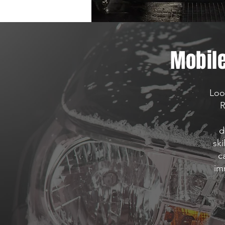
Mobile
Loo
R
d
ski
c
im