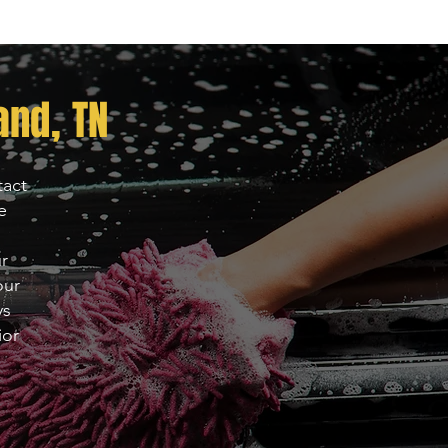
nd, TN
tact
e
ur
our
ys
ior