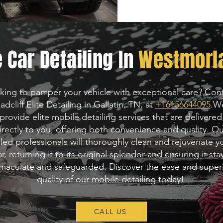
 Car Detailing In
Westmorla
king to pamper your vehicle with exceptional care? Con
adcliff Elite Detailing in Gallatin, TN, at
+16156644095
.
W
provide elite mobile detailing services that are delivered
irectly to you, offering both convenience and quality. O
lled professionals will thoroughly clean and rejuvenate y
ar, returning it to its original splendor and ensuring it sta
maculate and safeguarded. Discover the ease and super
quality of our mobile detailing today!
CALL US